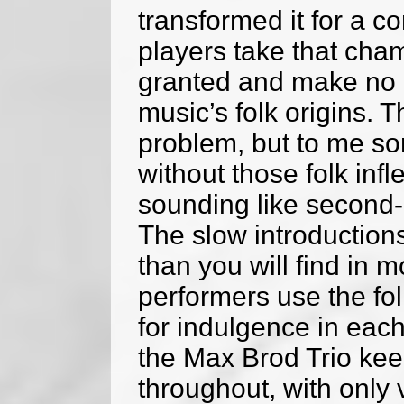
transformed it for a co
players take that cha
granted and make no e
music’s folk origins. T
problem, but to me so
without those folk infl
sounding like second
The slow introduction
than you will find in
performers use the fo
for indulgence in eac
the Max Brod Trio kee
throughout, with only 