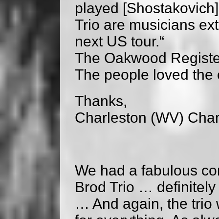
played [Shostakovich]
Trio are musicians ext
next US tour.“
The Oakwood Registe
The people loved the co
Thanks,
Charleston (WV) Cha
We had a fabulous con
Brod Trio … definitely
… And again, the tri