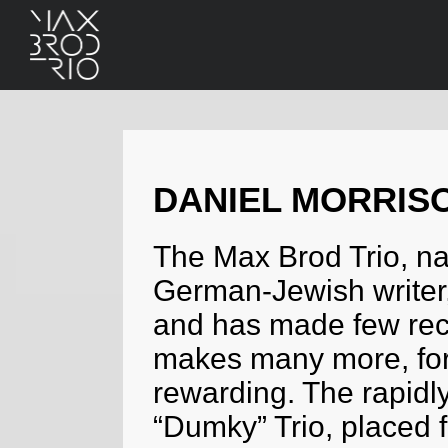
DANIEL MORRIS
The Max Brod Trio, n
German-Jewish writer,
and has made few recor
makes many more, for 
rewarding. The rapidly
“Dumky” Trio, placed fi