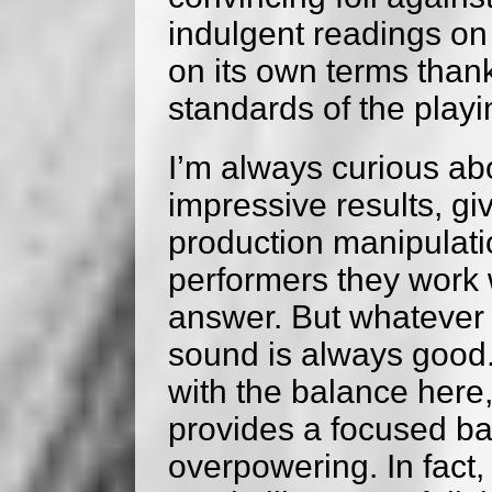
indulgent readings on
on its own terms thank
standards of the playi
I’m always curious a
impressive results, gi
production manipulatio
performers they work w
answer. But whatever t
sound is always good.
with the balance here,
provides a focused ba
overpowering. In fact,