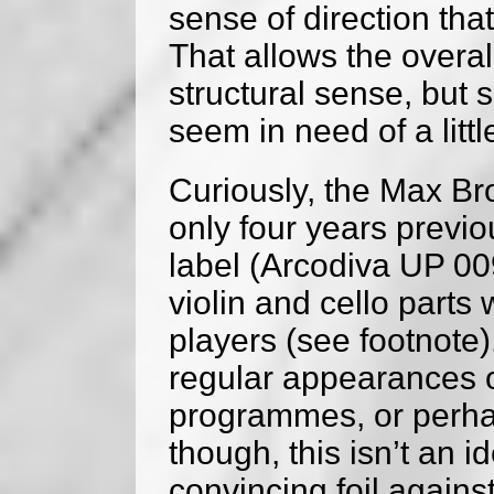
sense of direction tha
That allows the overa
structural sense, but
seem in need of a litt
Curiously, the Max Br
only four years previou
label (Arcodiva UP 00
violin and cello parts 
players (see footnote
regular appearances o
programmes, or perhaps
though, this isn’t an i
convincing foil again