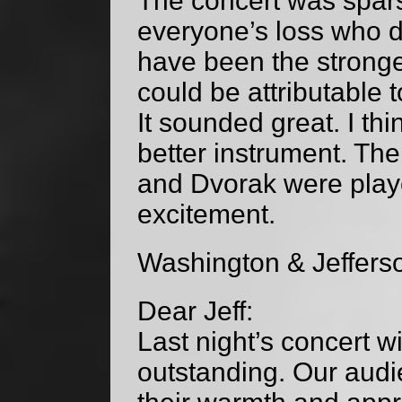
The concert was spars
everyone’s loss who di
have been the stronge
could be attributable t
It sounded great. I thi
better instrument. Th
and Dvorak were play
excitement.
Washington & Jeffers
Dear Jeff:
Last night’s concert w
outstanding. Our audi