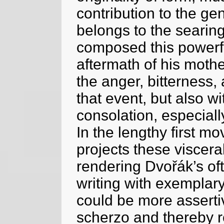
contribution to the gen
belongs to the searing
composed this powerf
aftermath of his mother
the anger, bitterness
that event, but also w
consolation, especiall
In the lengthy first m
projects these viscera
rendering Dvořák’s of
writing with exemplary 
could be more assertiv
scherzo and thereby r