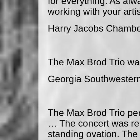
for everything. As alw
working with your arti
Harry Jacobs Chambe
The Max Brod Trio wa
Georgia Southwestern 
The Max Brod Trio per
… The concert was rec
standing ovation. The