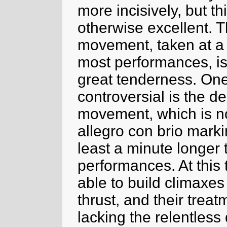
more incisively, but t
otherwise excellent. 
movement, taken at a s
most performances, is
great tenderness. One 
controversial is the de
movement, which is no
allegro con brio marki
least a minute longer
performances. At this 
able to build climaxe
thrust, and their treat
lacking the relentles