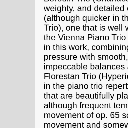
weighty, and detailed 
(although quicker in t
Trio), one that is well
the Vienna Piano Trio 
in this work, combinin
pressure with smooth
impeccable balances 
Florestan Trio (Hyperi
in the piano trio reper
that are beautifully p
although frequent temp
movement of op. 65 so
movement and somewha