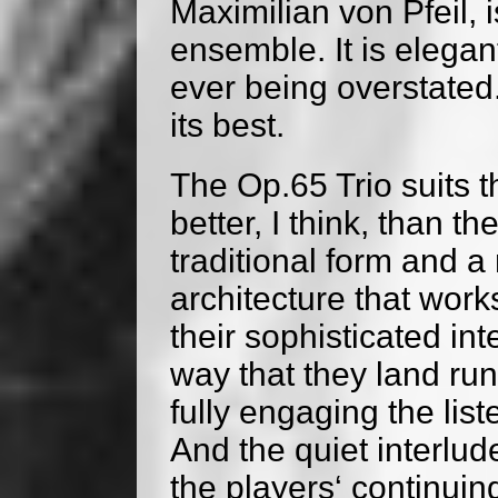
Maximilian von Pfeil, i
ensemble. It is elegan
ever being overstate
its best.
The Op.65 Trio suits 
better, I think, than t
traditional form and 
architecture that work
their sophisticated int
way that they land runn
fully engaging the list
And the quiet interlud
the players‘ continuin