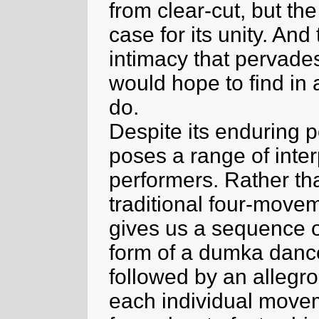
from clear-cut, but th
case for its unity. And
intimacy that pervade
would hope to find in 
do.
Despite its enduring p
poses a range of inter
performers. Rather th
traditional four-movem
gives us a sequence 
form of a dumka dance,
followed by an allegro
each individual moveme