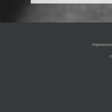
Impressum
©