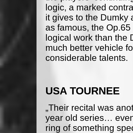
logic, a marked contra
it gives to the Dumky
as famous, the Op.65 
logical work than the 
much better vehicle fo
considerable talents.
USA TOURNEE
„Their recital was ano
year old series… even
ring of something spec