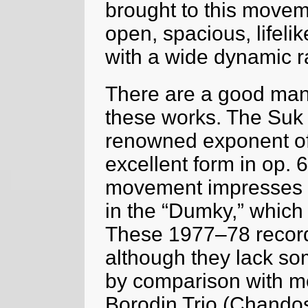
brought to this movem
open, spacious, lifeli
with a wide dynamic r
There are a good many
these works. The Suk 
renowned exponent of i
excellent form in op. 6
movement impresses es
in the “Dumky,” which 
These 1977–78 recordi
although they lack s
by comparison with mo
Borodin Trio (Chandos