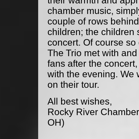
their warmth and appre
chamber music, simply 
couple of rows behind
children; the children
concert. Of course so 
The Trio met with an
fans after the concer
with the evening. We w
on their tour.
All best wishes,
Rocky River Chamber 
OH)