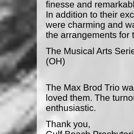
finesse and remarkabl
In addition to their e
were charming and wa
the arrangements for 
The Musical Arts Serie
(OH)
The Max Brod Trio wa
loved them. The turno
enthusiastic.
Thank you,