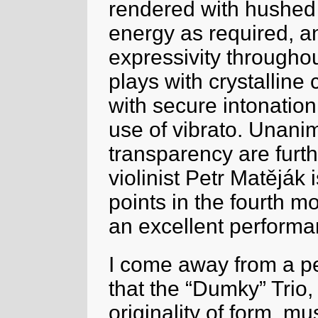
rendered with hushed
energy as required, an
expressivity throughou
plays with crystalline 
with secure intonatio
use of vibrato. Unanim
transparency are furthe
violinist Petr Matěják i
points in the fourth mo
an excellent performa
I come away from a pe
that the “Dumky” Trio,
originality of form, m