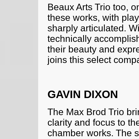
Beaux Arts Trio too, on
these works, with play
sharply articulated. W
technically accomplis
their beauty and expre
joins this select comp
GAVIN DIXON
The Max Brod Trio br
clarity and focus to 
chamber works. The st