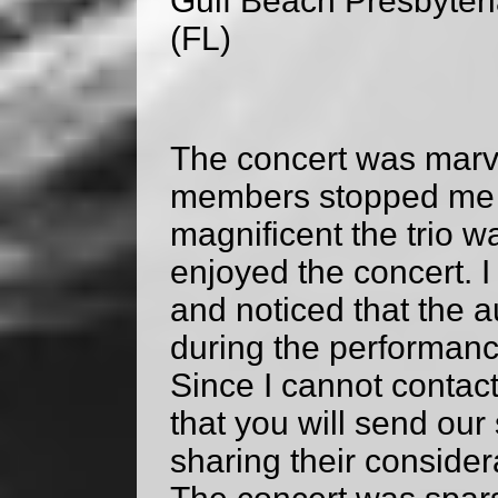
Gulf Beach Presbyter
(FL)
The concert was marv
members stopped me 
magnificent the trio 
enjoyed the concert. I 
and noticed that the 
during the performance
Since I cannot contact 
that you will send our
sharing their consider