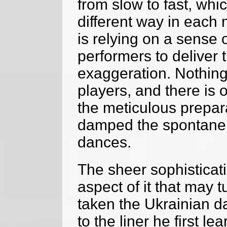
from slow to fast, whi
different way in each
is relying on a sense o
performers to deliver 
exaggeration. Nothing
players, and there is o
the meticulous prepar
damped the spontaneit
dances.
The sheer sophisticati
aspect of it that may t
taken the Ukrainian d
to the liner he first l