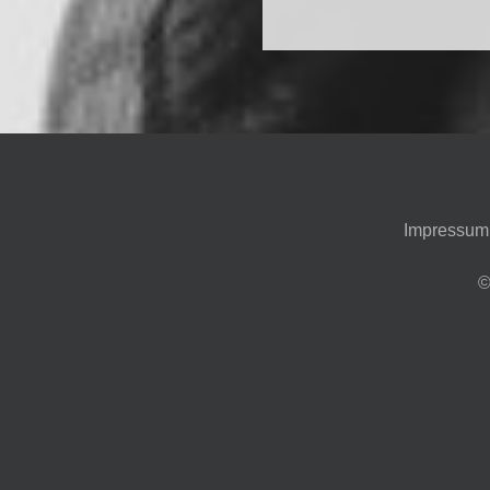
Impressum
©